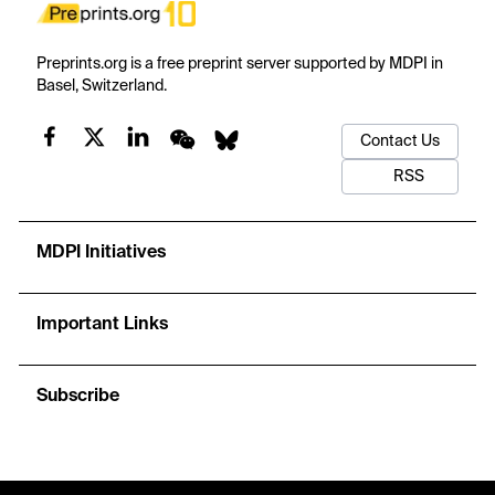
Preprints.org is a free preprint server supported by MDPI in
Basel, Switzerland.
Contact Us
RSS
MDPI Initiatives
Important Links
Subscribe