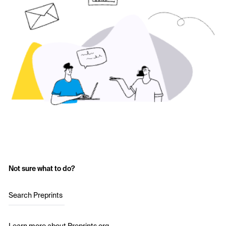
Not sure what to do?
Search Preprints