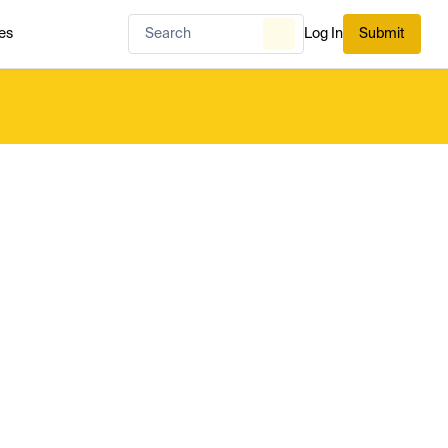
es
Log In
Submit