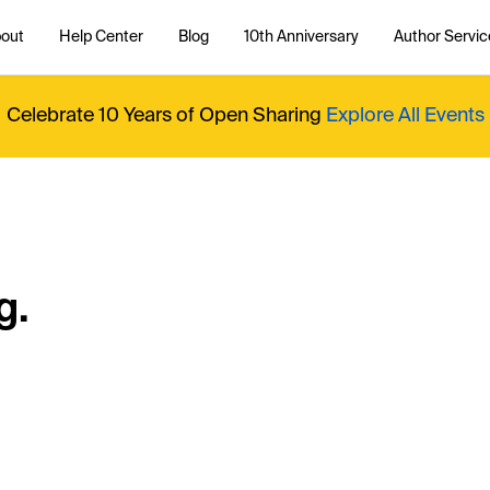
out
Help Center
Blog
10th Anniversary
Author Servic
Celebrate 10 Years of Open Sharing
Explore All Events
g.