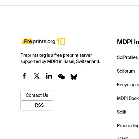
MDPI In
Preprints.org is a free preprint server
SciProfiles
supported by MDPI in Basel, Switzerland.
Sciforum
Encyclope
Contact Us
MDPI Book
RSS
Scilit
Proceedin