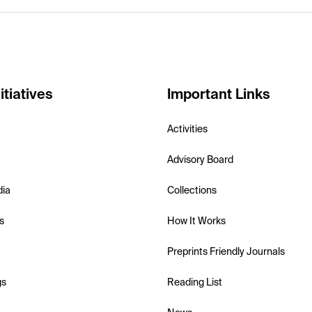
itiatives
Important Links
Activities
Advisory Board
dia
Collections
s
How It Works
Preprints Friendly Journals
gs
Reading List