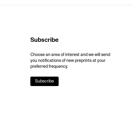
Subscribe
Choose an area of interest and we will send
you notifications of new preprints at your
preferred frequency.
Subscribe