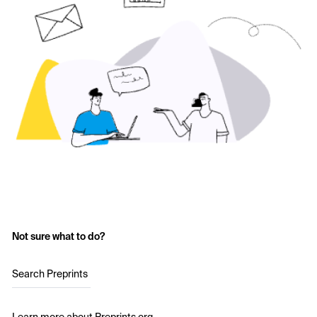
Not sure what to do?
Search Preprints