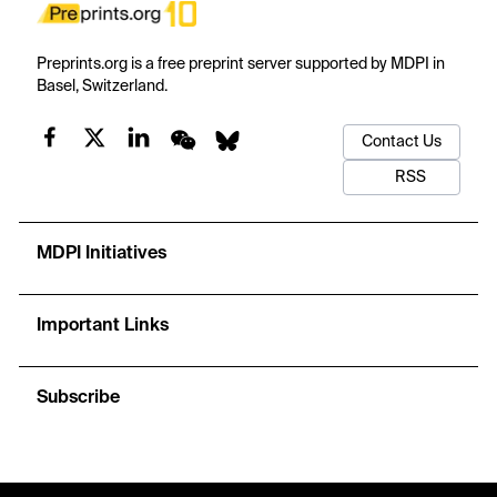
Preprints.org is a free preprint server supported by MDPI in
Basel, Switzerland.
Contact Us
RSS
MDPI Initiatives
Important Links
Subscribe