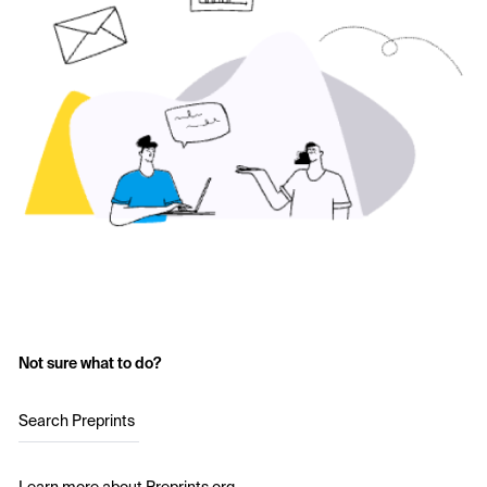
Not sure what to do?
Search Preprints