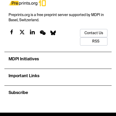
Preprints.org is a free preprint server supported by MDPI in
Basel, Switzerland.
Contact Us
RSS
MDPI Initiatives
Important Links
Subscribe