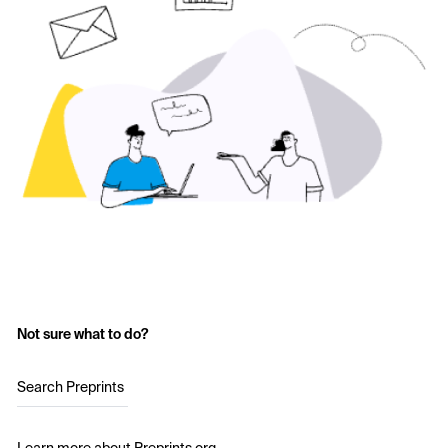
Not sure what to do?
Search Preprints