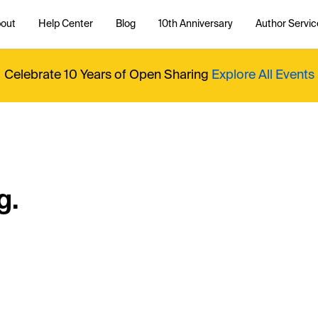
out
Help Center
Blog
10th Anniversary
Author Servic
Celebrate 10 Years of Open Sharing
Explore All Events
g.