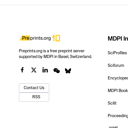
MDPI In
Preprints.org is a free preprint server
SciProfiles
supported by MDPI in Basel, Switzerland.
Sciforum
Encyclope
Contact Us
MDPI Book
RSS
Scilit
Proceedin