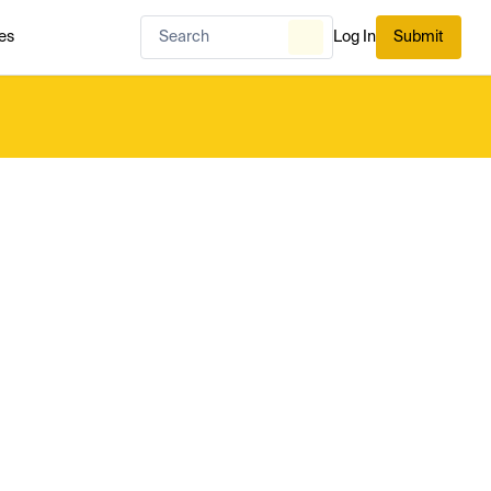
es
Log In
Submit