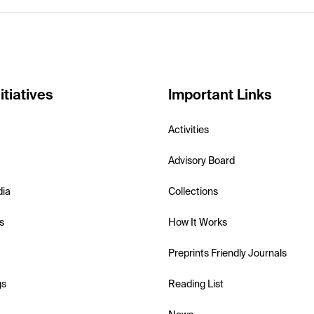
itiatives
Important Links
Activities
Advisory Board
dia
Collections
s
How It Works
Preprints Friendly Journals
gs
Reading List