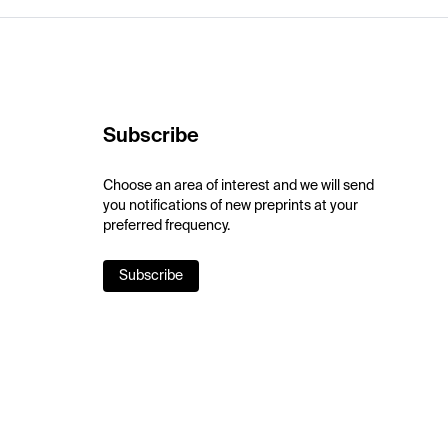
Subscribe
Choose an area of interest and we will send
you notifications of new preprints at your
preferred frequency.
Subscribe