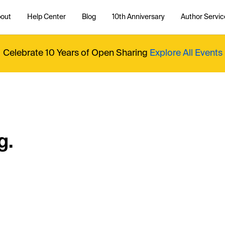
out
Help Center
Blog
10th Anniversary
Author Servic
Celebrate 10 Years of Open Sharing
Explore All Events
g.