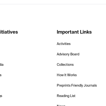
itiatives
Important Links
Activities
Advisory Board
dia
Collections
s
How It Works
Preprints Friendly Journals
gs
Reading List