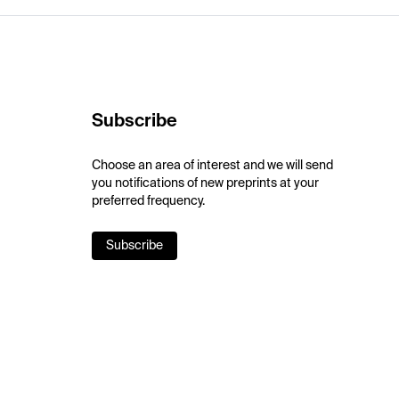
Subscribe
Choose an area of interest and we will send
you notifications of new preprints at your
preferred frequency.
Subscribe