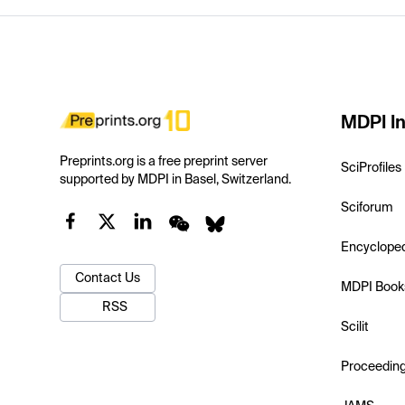
MDPI In
Preprints.org is a free preprint server
SciProfiles
supported by MDPI in Basel, Switzerland.
Sciforum
Encyclope
Contact Us
MDPI Book
RSS
Scilit
Proceedin