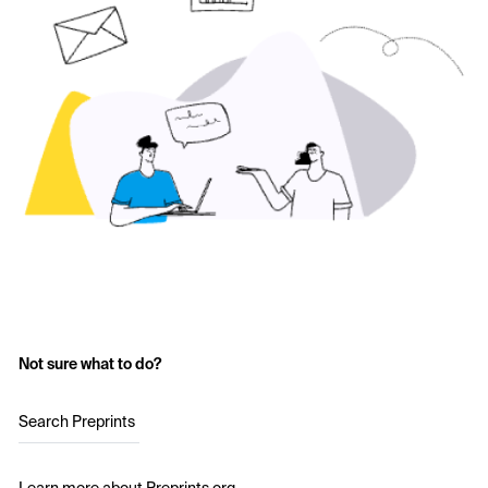
Not sure what to do?
Search Preprints