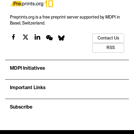
Preprints.org is a free preprint server supported by MDPI in
Basel, Switzerland.
Contact Us
RSS
MDPI Initiatives
Important Links
Subscribe