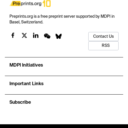
Preprints.org is a free preprint server supported by MDPI in
Basel, Switzerland.
Contact Us
RSS
MDPI Initiatives
Important Links
Subscribe