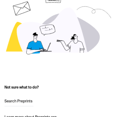
Not sure what to do?
Search Preprints