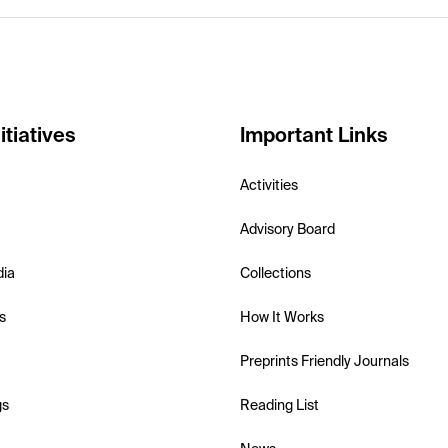
itiatives
Important Links
Activities
Advisory Board
dia
Collections
s
How It Works
Preprints Friendly Journals
gs
Reading List