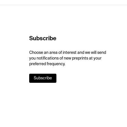
Subscribe
Choose an area of interest and we will send
you notifications of new preprints at your
preferred frequency.
Subscribe