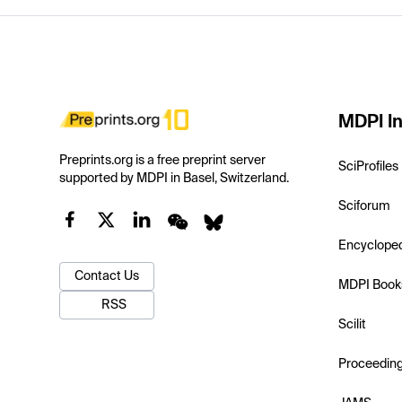
MDPI In
Preprints.org is a free preprint server
SciProfiles
supported by MDPI in Basel, Switzerland.
Sciforum
Encyclope
Contact Us
MDPI Book
RSS
Scilit
Proceedin