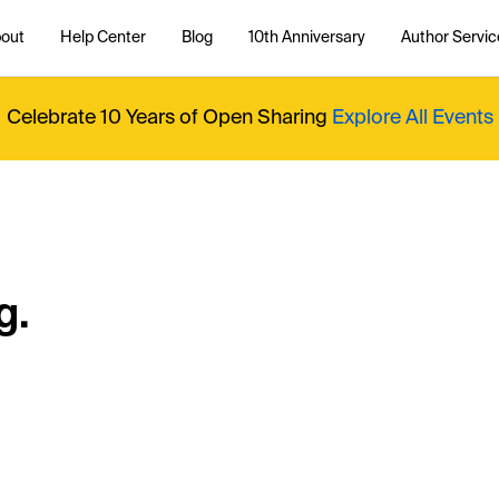
out
Help Center
Blog
10th Anniversary
Author Servic
Celebrate 10 Years of Open Sharing
Explore All Events
g.