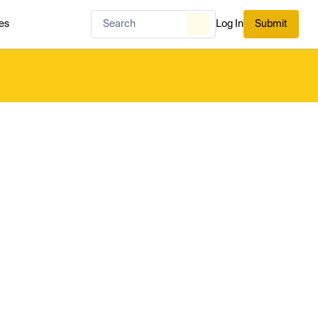
es
Log In
Submit