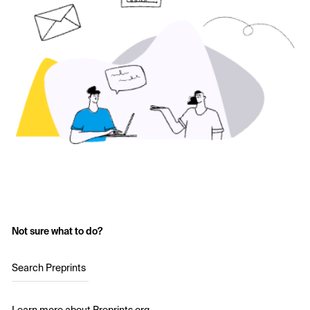
Not sure what to do?
Search Preprints