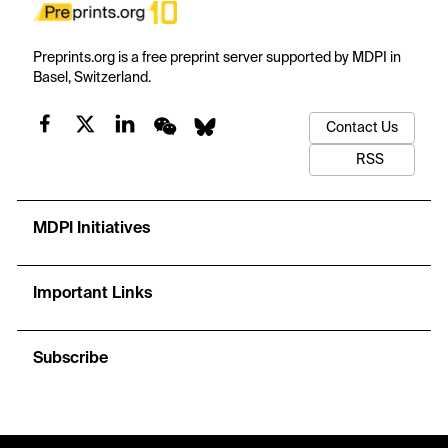
Preprints.org is a free preprint server supported by MDPI in
Basel, Switzerland.
Contact Us
RSS
MDPI Initiatives
Important Links
Subscribe