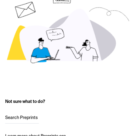
Not sure what to do?
Search Preprints