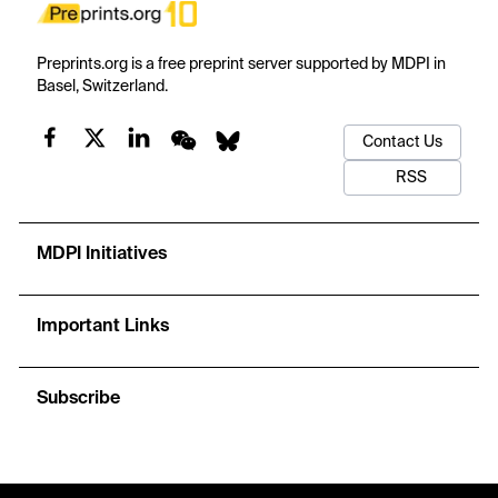
Preprints.org is a free preprint server supported by MDPI in
Basel, Switzerland.
Contact Us
RSS
MDPI Initiatives
Important Links
Subscribe