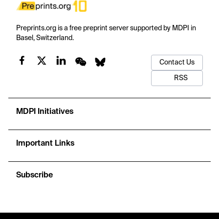
Preprints.org is a free preprint server supported by MDPI in
Basel, Switzerland.
Contact Us
RSS
MDPI Initiatives
Important Links
Subscribe