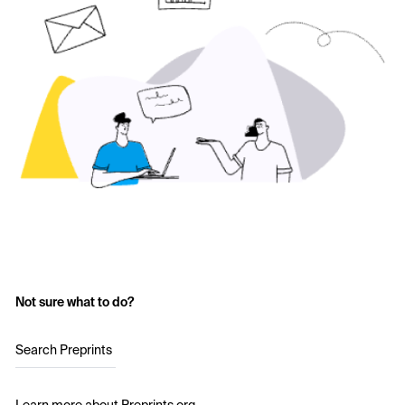
Not sure what to do?
Search Preprints