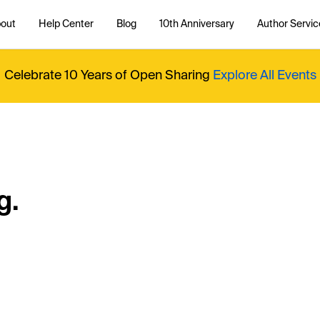
out
Help Center
Blog
10th Anniversary
Author Servic
Celebrate 10 Years of Open Sharing
Explore All Events
g.