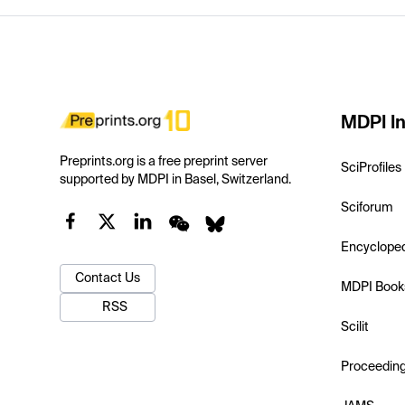
MDPI In
Preprints.org is a free preprint server
SciProfiles
supported by MDPI in Basel, Switzerland.
Sciforum
Encyclope
Contact Us
MDPI Book
RSS
Scilit
Proceedin