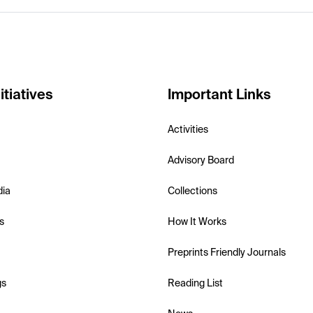
itiatives
Important Links
Activities
Advisory Board
dia
Collections
s
How It Works
Preprints Friendly Journals
gs
Reading List