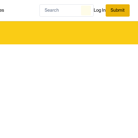
es
Log In
Submit