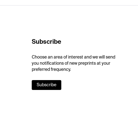
Subscribe
Choose an area of interest and we will send
you notifications of new preprints at your
preferred frequency.
Subscribe