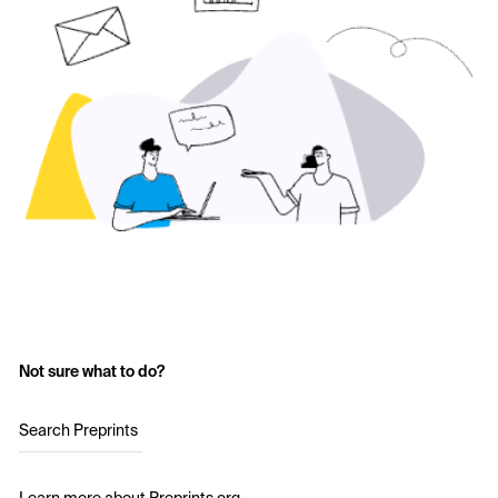
Not sure what to do?
Search Preprints