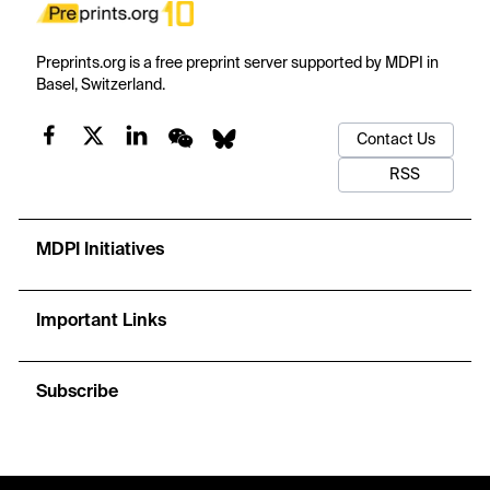
Preprints.org is a free preprint server supported by MDPI in
Basel, Switzerland.
Contact Us
RSS
MDPI Initiatives
Important Links
Subscribe