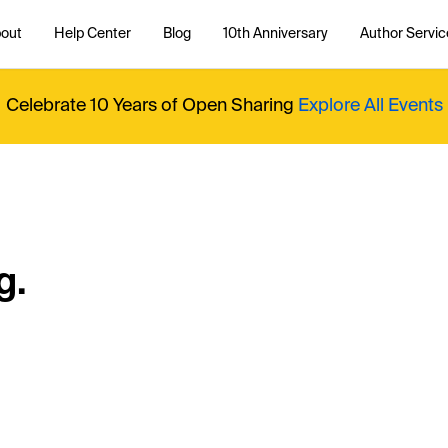
out
Help Center
Blog
10th Anniversary
Author Servic
Celebrate 10 Years of Open Sharing
Explore All Events
g.