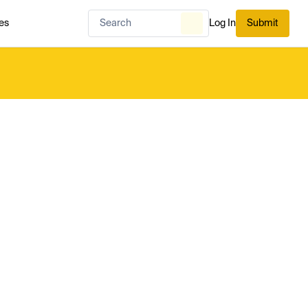
es
Log In
Submit