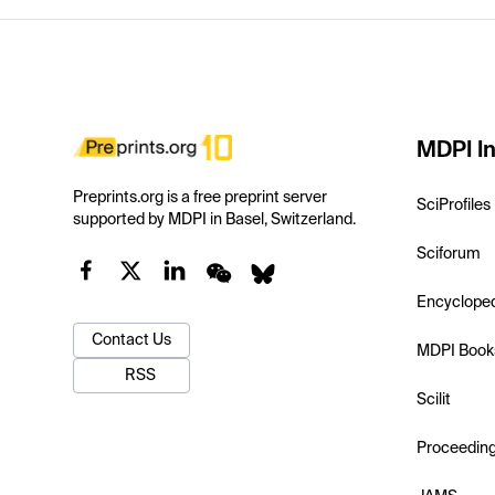
MDPI In
Preprints.org is a free preprint server
SciProfiles
supported by MDPI in Basel, Switzerland.
Sciforum
Encyclope
Contact Us
MDPI Book
RSS
Scilit
Proceedin