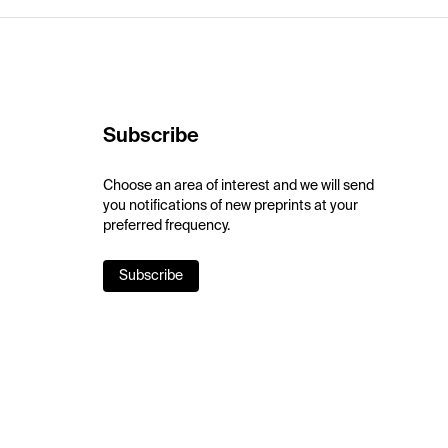
Subscribe
Choose an area of interest and we will send
you notifications of new preprints at your
preferred frequency.
Subscribe