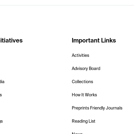
itiatives
Important Links
Activities
Advisory Board
dia
Collections
s
How It Works
Preprints Friendly Journals
gs
Reading List