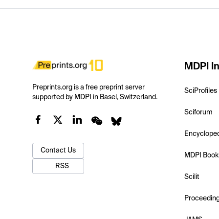
MDPI In
Preprints.org is a free preprint server
SciProfiles
supported by MDPI in Basel, Switzerland.
Sciforum
Encyclope
Contact Us
MDPI Book
RSS
Scilit
Proceedin