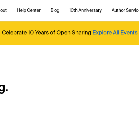
out
Help Center
Blog
10th Anniversary
Author Servic
Celebrate 10 Years of Open Sharing
Explore All Events
g.