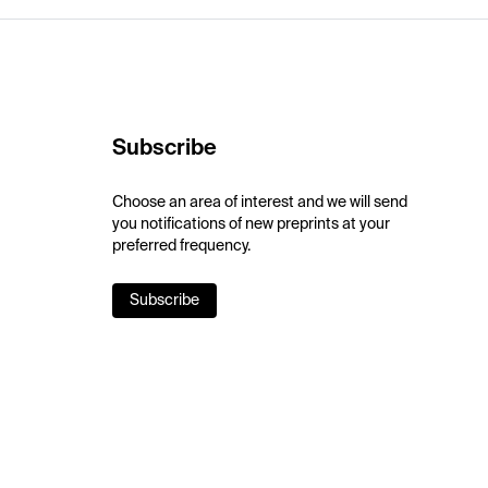
Subscribe
Choose an area of interest and we will send
you notifications of new preprints at your
preferred frequency.
Subscribe