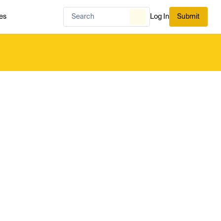
es
Log In
Submit