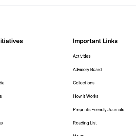
itiatives
Important Links
Activities
Advisory Board
dia
Collections
s
How It Works
Preprints Friendly Journals
gs
Reading List