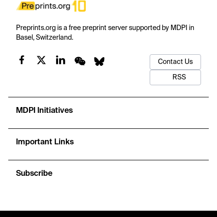
Preprints.org is a free preprint server supported by MDPI in
Basel, Switzerland.
Contact Us
RSS
MDPI Initiatives
Important Links
Subscribe