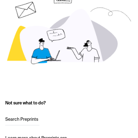
Not sure what to do?
Search Preprints