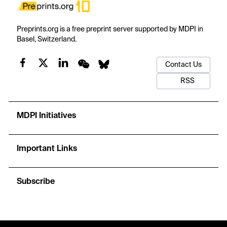
Preprints.org is a free preprint server supported by MDPI in
Basel, Switzerland.
Contact Us
RSS
MDPI Initiatives
Important Links
Subscribe