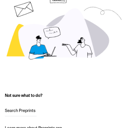
Not sure what to do?
Search Preprints