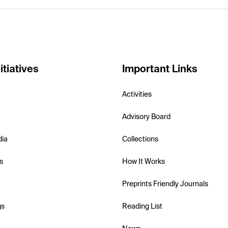
itiatives
Important Links
Activities
Advisory Board
dia
Collections
s
How It Works
Preprints Friendly Journals
gs
Reading List