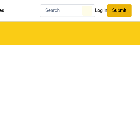
es
Log In
Submit