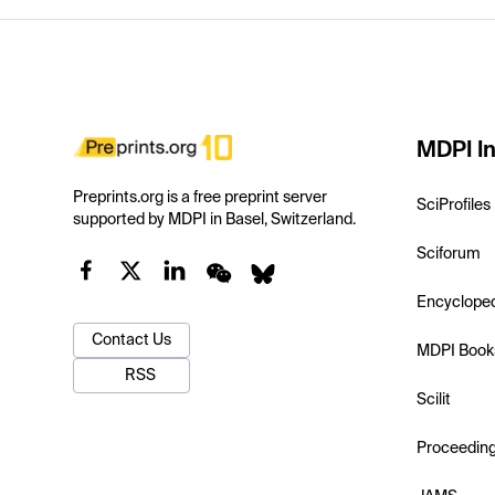
MDPI In
Preprints.org is a free preprint server
SciProfiles
supported by MDPI in Basel, Switzerland.
Sciforum
Encyclope
Contact Us
MDPI Book
RSS
Scilit
Proceedin