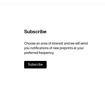
Subscribe
Choose an area of interest and we will send
you notifications of new preprints at your
preferred frequency.
Subscribe