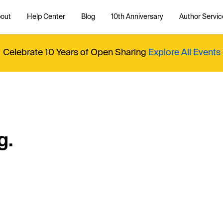
out
Help Center
Blog
10th Anniversary
Author Servic
Celebrate 10 Years of Open Sharing
Explore All Events
g.