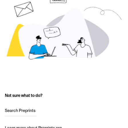
Not sure what to do?
Search Preprints