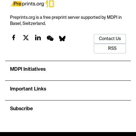
Preprints.org is a free preprint server supported by MDPI in
Basel, Switzerland.
Contact Us
RSS
MDPI Initiatives
Important Links
Subscribe