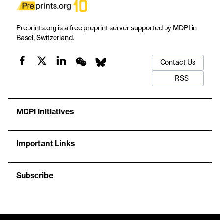
Preprints.org is a free preprint server supported by MDPI in
Basel, Switzerland.
Contact Us
RSS
MDPI Initiatives
Important Links
Subscribe