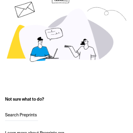
Not sure what to do?
Search Preprints