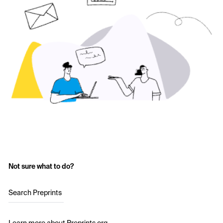
Not sure what to do?
Search Preprints