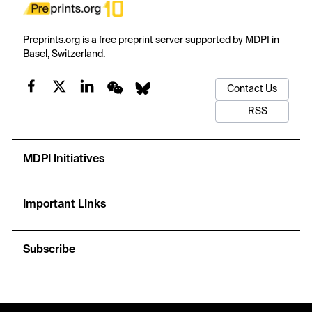
Preprints.org is a free preprint server supported by MDPI in
Basel, Switzerland.
Contact Us
RSS
MDPI Initiatives
Important Links
Subscribe