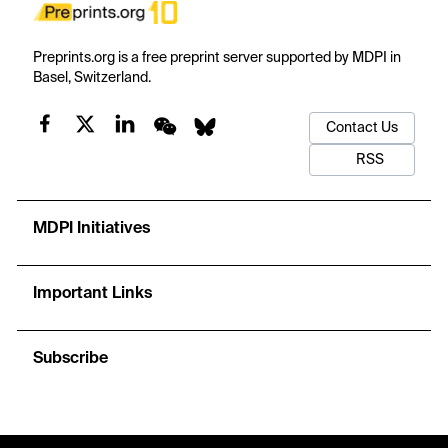
Preprints.org is a free preprint server supported by MDPI in
Basel, Switzerland.
Contact Us
RSS
MDPI Initiatives
Important Links
Subscribe