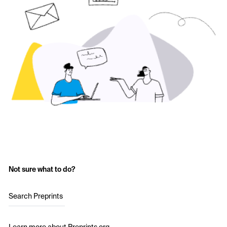
Not sure what to do?
Search Preprints