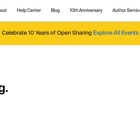
out
Help Center
Blog
10th Anniversary
Author Servic
Celebrate 10 Years of Open Sharing
Explore All Events
g.