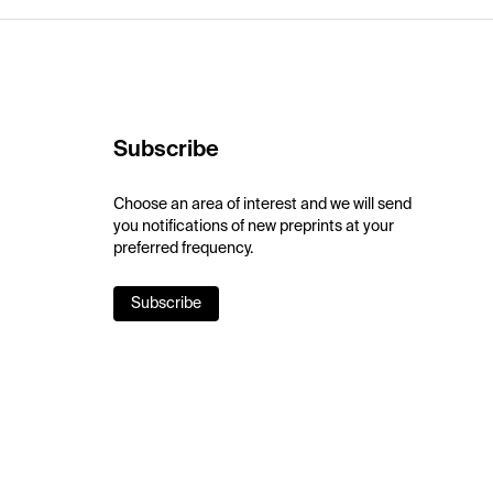
Subscribe
Choose an area of interest and we will send
you notifications of new preprints at your
preferred frequency.
Subscribe