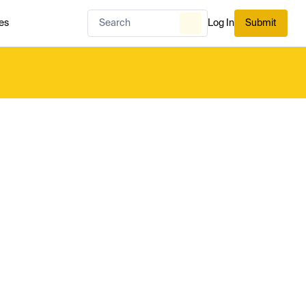
es
Log In
Submit