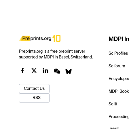
MDPI In
Preprints.org is a free preprint server
SciProfiles
supported by MDPI in Basel, Switzerland.
Sciforum
Encyclope
Contact Us
MDPI Book
RSS
Scilit
Proceedin