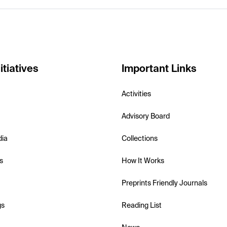
itiatives
Important Links
Activities
Advisory Board
dia
Collections
s
How It Works
Preprints Friendly Journals
gs
Reading List