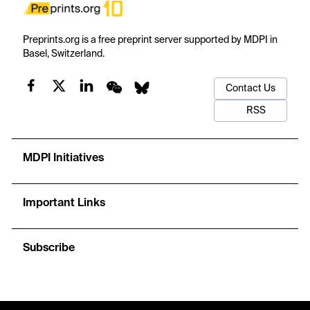
Preprints.org is a free preprint server supported by MDPI in
Basel, Switzerland.
Contact Us
RSS
MDPI Initiatives
Important Links
Subscribe