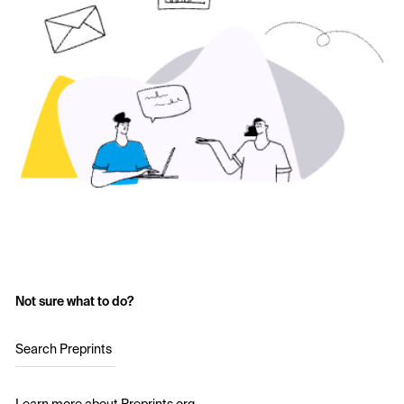
Not sure what to do?
Search Preprints