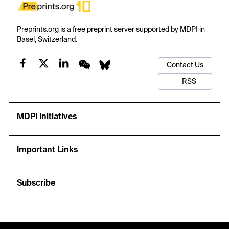
Preprints.org is a free preprint server supported by MDPI in
Basel, Switzerland.
Contact Us
RSS
MDPI Initiatives
Important Links
Subscribe