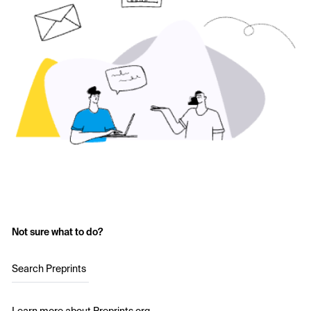
Not sure what to do?
Search Preprints