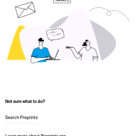
Not sure what to do?
Search Preprints