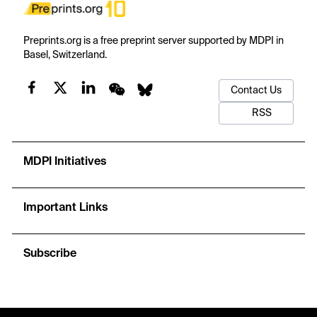
Preprints.org is a free preprint server supported by MDPI in
Basel, Switzerland.
Contact Us
RSS
MDPI Initiatives
Important Links
Subscribe