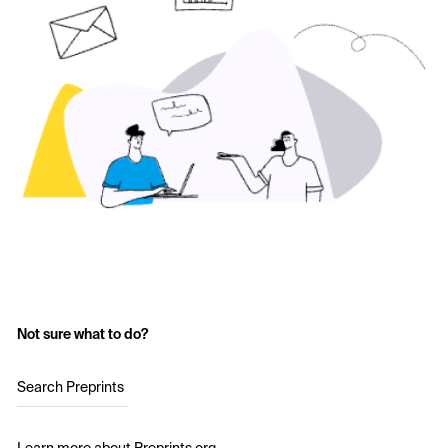
Not sure what to do?
Search Preprints