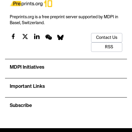
Preprints.org is a free preprint server supported by MDPI in
Basel, Switzerland.
Contact Us
RSS
MDPI Initiatives
Important Links
Subscribe