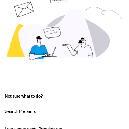
Not sure what to do?
Search Preprints