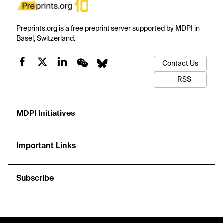
Preprints.org is a free preprint server supported by MDPI in
Basel, Switzerland.
Contact Us
RSS
MDPI Initiatives
Important Links
Subscribe