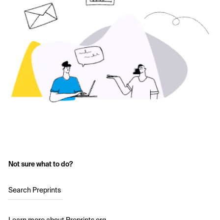
Not sure what to do?
Search Preprints