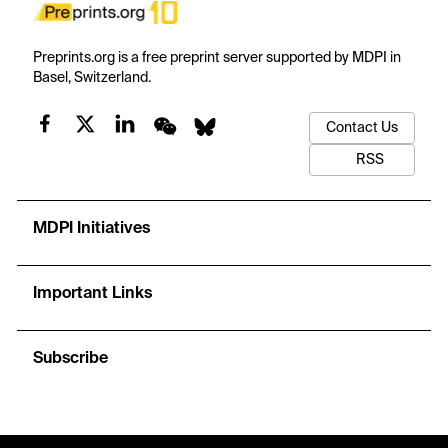
Preprints.org is a free preprint server supported by MDPI in
Basel, Switzerland.
Contact Us
RSS
MDPI Initiatives
Important Links
Subscribe