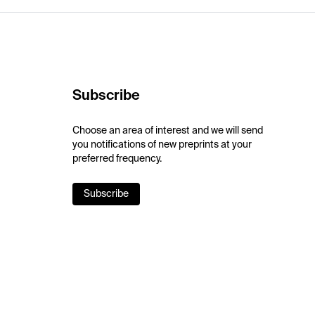
Subscribe
Choose an area of interest and we will send
you notifications of new preprints at your
preferred frequency.
Subscribe