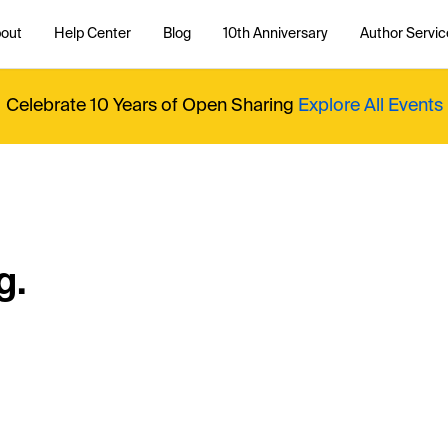
out
Help Center
Blog
10th Anniversary
Author Servic
Celebrate 10 Years of Open Sharing
Explore All Events
g.