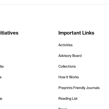
itiatives
Important Links
Activities
Advisory Board
dia
Collections
s
How It Works
Preprints Friendly Journals
gs
Reading List