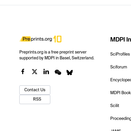
MDPI In
Preprints.org is a free preprint server
SciProfiles
supported by MDPI in Basel, Switzerland.
Sciforum
Encyclope
Contact Us
MDPI Book
RSS
Scilit
Proceedin