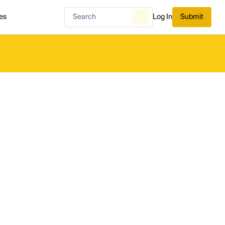
es
Log In
Submit