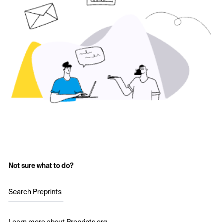
Not sure what to do?
Search Preprints