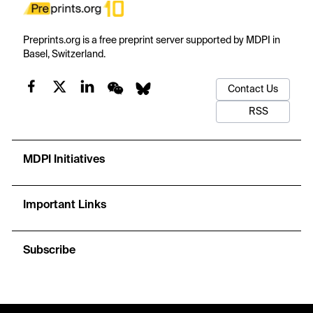
Preprints.org is a free preprint server supported by MDPI in
Basel, Switzerland.
Contact Us
RSS
MDPI Initiatives
Important Links
Subscribe