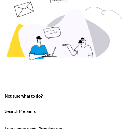
Not sure what to do?
Search Preprints