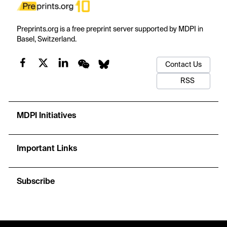
Preprints.org is a free preprint server supported by MDPI in
Basel, Switzerland.
Contact Us
RSS
MDPI Initiatives
Important Links
Subscribe