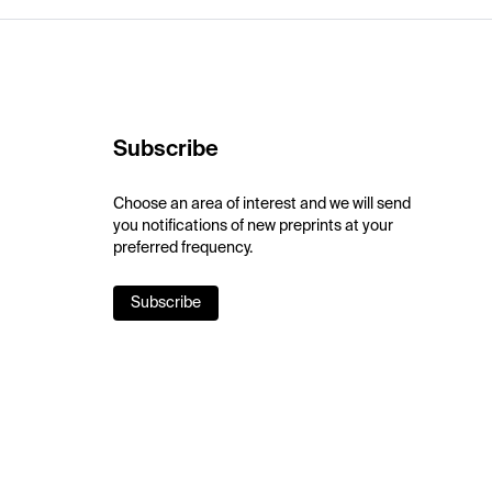
Subscribe
Choose an area of interest and we will send
you notifications of new preprints at your
preferred frequency.
Subscribe