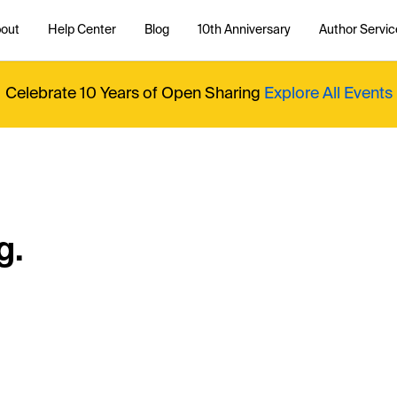
out
Help Center
Blog
10th Anniversary
Author Servic
Celebrate 10 Years of Open Sharing
Explore All Events
g.