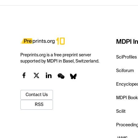
MDPI In
Preprints.org is a free preprint server
SciProfiles
supported by MDPI in Basel, Switzerland.
Sciforum
Encyclope
Contact Us
MDPI Book
RSS
Scilit
Proceedin