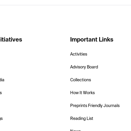
itiatives
Important Links
Activities
Advisory Board
dia
Collections
s
How It Works
Preprints Friendly Journals
gs
Reading List