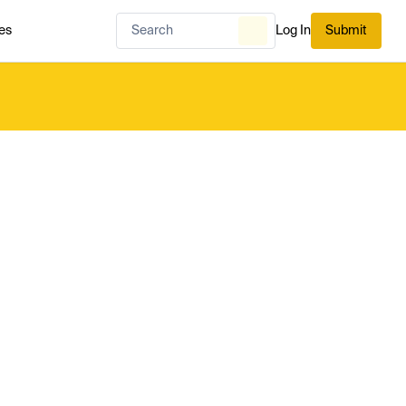
es
Log In
Submit