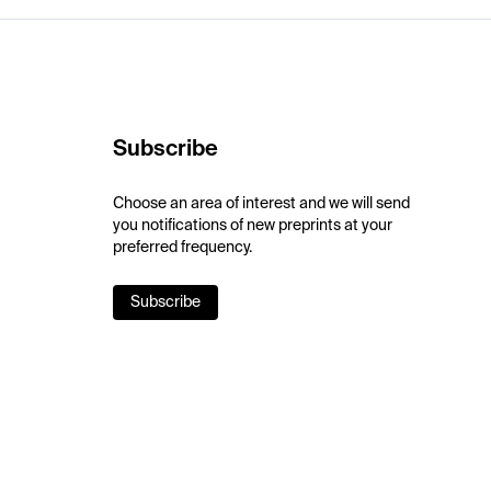
Subscribe
Choose an area of interest and we will send
you notifications of new preprints at your
preferred frequency.
Subscribe