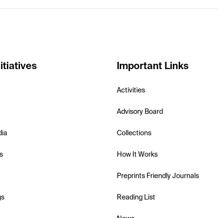
itiatives
Important Links
Activities
Advisory Board
dia
Collections
s
How It Works
Preprints Friendly Journals
gs
Reading List