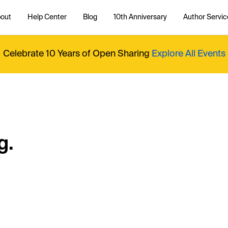
out
Help Center
Blog
10th Anniversary
Author Servic
Celebrate 10 Years of Open Sharing
Explore All Events
g.