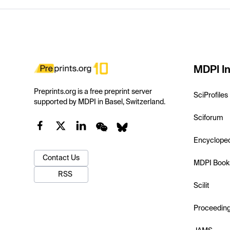
MDPI In
Preprints.org is a free preprint server
SciProfiles
supported by MDPI in Basel, Switzerland.
Sciforum
Encyclope
Contact Us
MDPI Book
RSS
Scilit
Proceedin