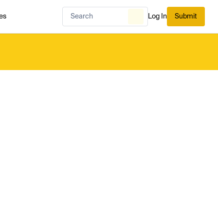
es
Log In
Submit