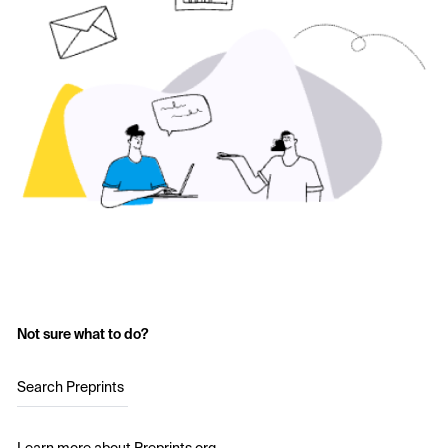
Not sure what to do?
Search Preprints