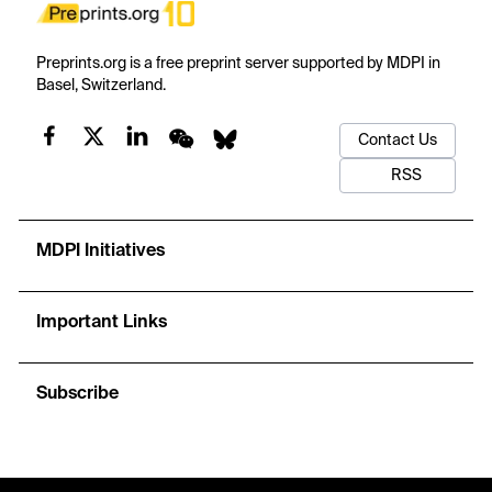
Preprints.org is a free preprint server supported by MDPI in
Basel, Switzerland.
Contact Us
RSS
MDPI Initiatives
Important Links
Subscribe