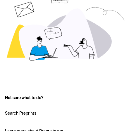
Not sure what to do?
Search Preprints