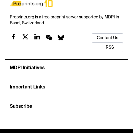
Preprints.org is a free preprint server supported by MDPI in
Basel, Switzerland.
Contact Us
RSS
MDPI Initiatives
Important Links
Subscribe