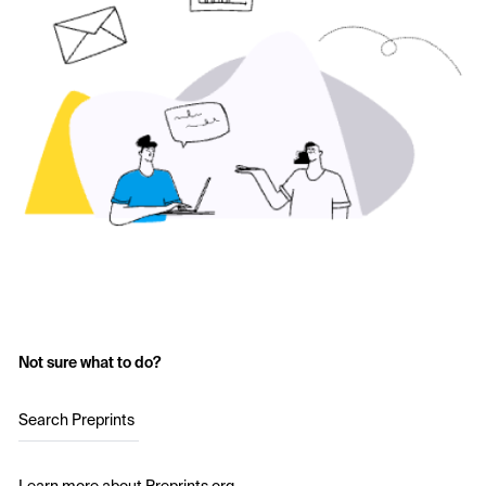
Not sure what to do?
Search Preprints