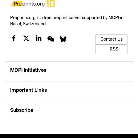
Preprints.org is a free preprint server supported by MDPI in
Basel, Switzerland.
Contact Us
RSS
MDPI Initiatives
Important Links
Subscribe