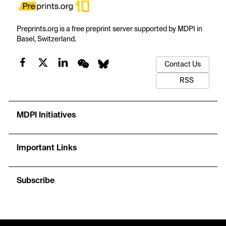
Preprints.org is a free preprint server supported by MDPI in
Basel, Switzerland.
Contact Us
RSS
MDPI Initiatives
Important Links
Subscribe