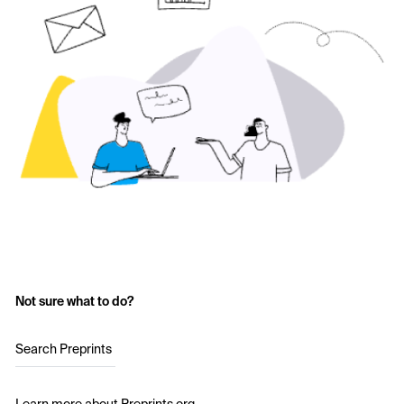
Not sure what to do?
Search Preprints