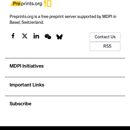
Preprints.org is a free preprint server supported by MDPI in
Basel, Switzerland.
Contact Us
RSS
MDPI Initiatives
Important Links
Subscribe