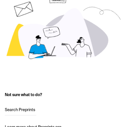
Not sure what to do?
Search Preprints