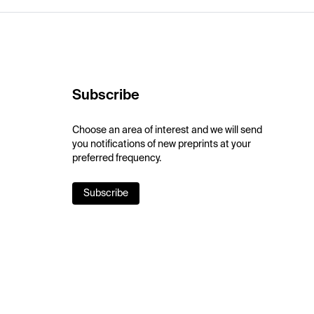
Subscribe
Choose an area of interest and we will send
you notifications of new preprints at your
preferred frequency.
Subscribe