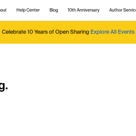
out
Help Center
Blog
10th Anniversary
Author Servic
Celebrate 10 Years of Open Sharing
Explore All Events
g.