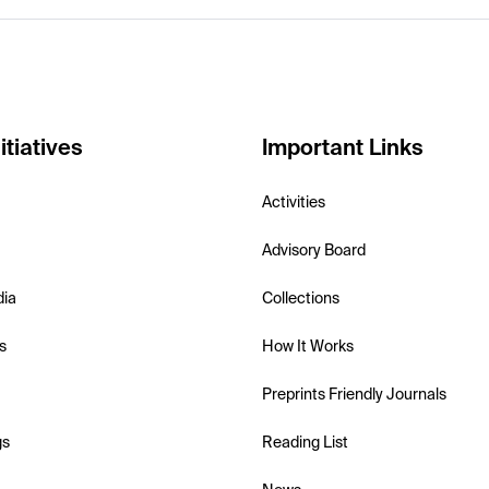
itiatives
Important Links
Activities
Advisory Board
dia
Collections
s
How It Works
Preprints Friendly Journals
gs
Reading List