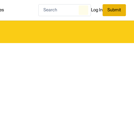
es
Log In
Submit