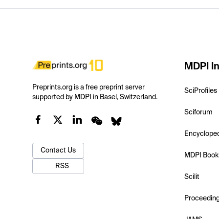
MDPI In
Preprints.org is a free preprint server
SciProfiles
supported by MDPI in Basel, Switzerland.
Sciforum
Encyclope
Contact Us
MDPI Book
RSS
Scilit
Proceedin