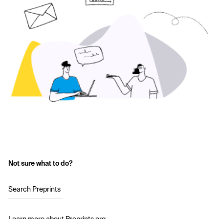
Not sure what to do?
Search Preprints