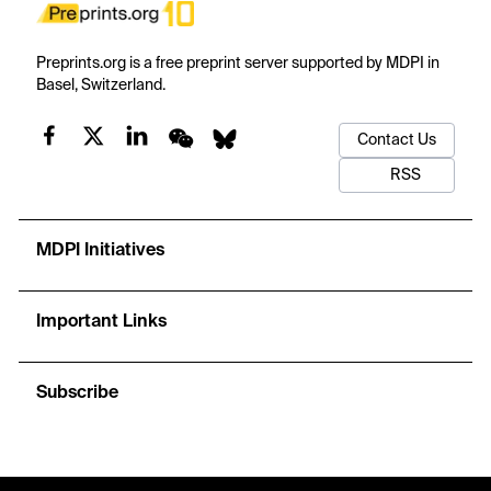
Preprints.org is a free preprint server supported by MDPI in
Basel, Switzerland.
Contact Us
RSS
MDPI Initiatives
Important Links
Subscribe