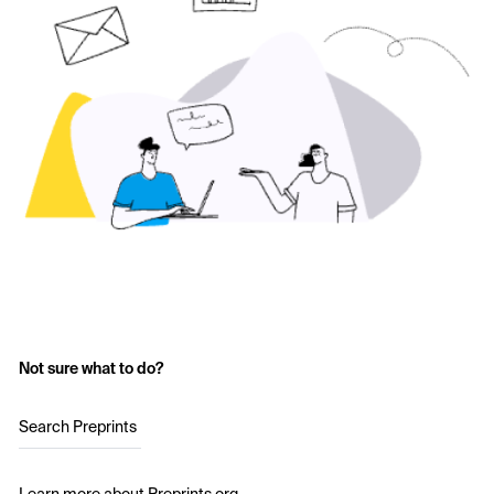
Not sure what to do?
Search Preprints