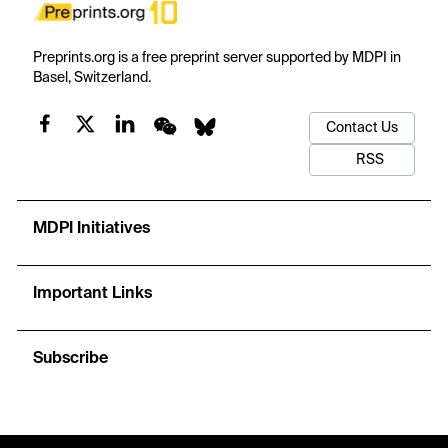
Preprints.org is a free preprint server supported by MDPI in
Basel, Switzerland.
Contact Us
RSS
MDPI Initiatives
Important Links
Subscribe