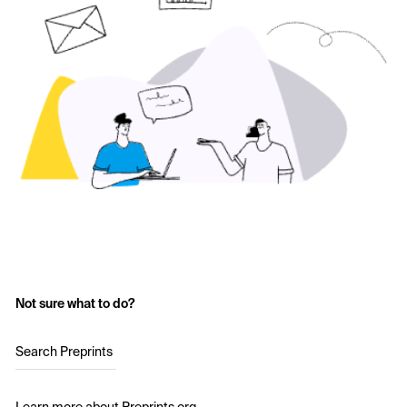
Not sure what to do?
Search Preprints