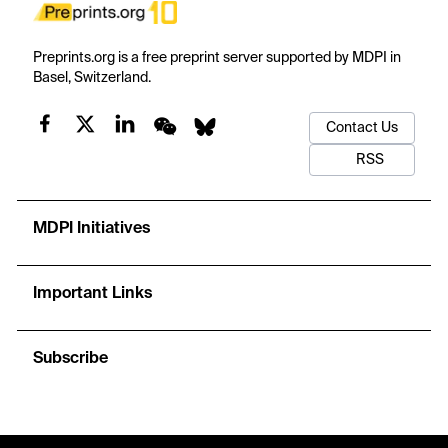
Preprints.org is a free preprint server supported by MDPI in
Basel, Switzerland.
Contact Us
RSS
MDPI Initiatives
Important Links
Subscribe