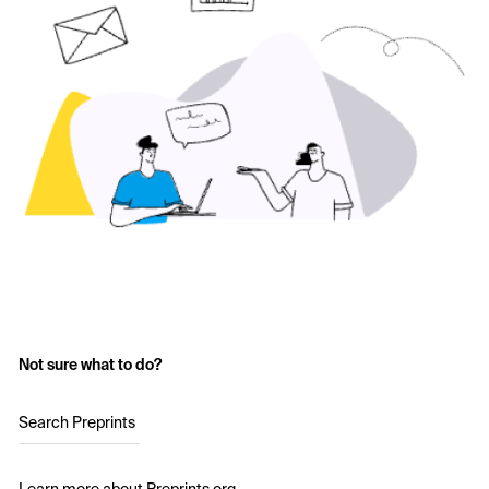
Not sure what to do?
Search Preprints