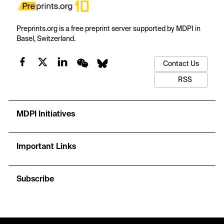
Preprints.org is a free preprint server supported by MDPI in
Basel, Switzerland.
Contact Us
RSS
MDPI Initiatives
Important Links
Subscribe