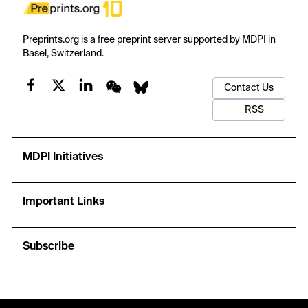
Preprints.org is a free preprint server supported by MDPI in
Basel, Switzerland.
Contact Us
RSS
MDPI Initiatives
Important Links
Subscribe