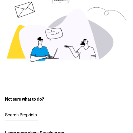
Not sure what to do?
Search Preprints