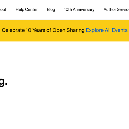
out
Help Center
Blog
10th Anniversary
Author Servic
Celebrate 10 Years of Open Sharing
Explore All Events
g.