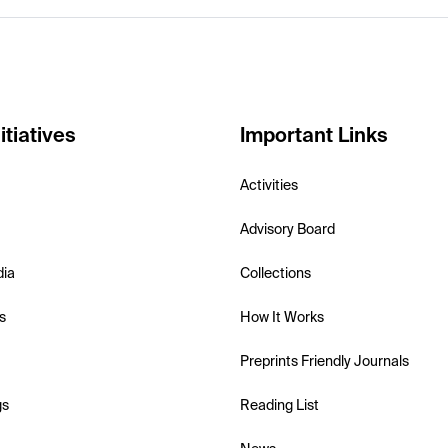
itiatives
Important Links
Activities
Advisory Board
dia
Collections
s
How It Works
Preprints Friendly Journals
gs
Reading List