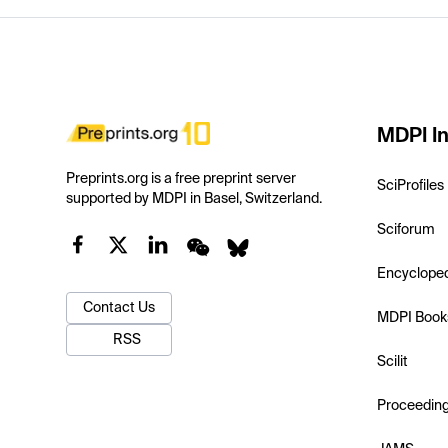
MDPI In
Preprints.org is a free preprint server
SciProfiles
supported by MDPI in Basel, Switzerland.
Sciforum
Encyclope
Contact Us
MDPI Book
RSS
Scilit
Proceedin