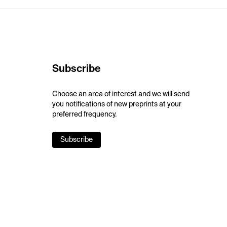
Subscribe
Choose an area of interest and we will send
you notifications of new preprints at your
preferred frequency.
Subscribe