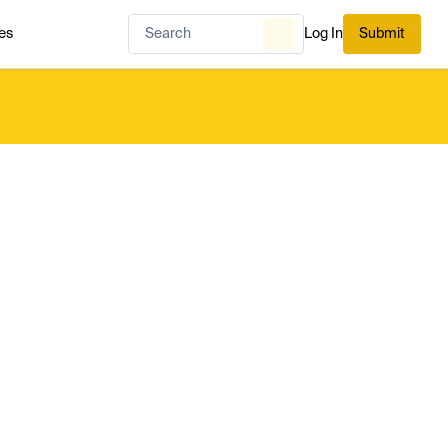
es
Log In
Submit