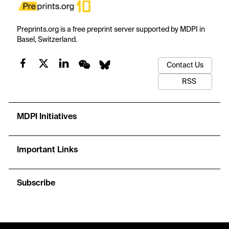
Preprints.org is a free preprint server supported by MDPI in
Basel, Switzerland.
Contact Us
RSS
MDPI Initiatives
Important Links
Subscribe