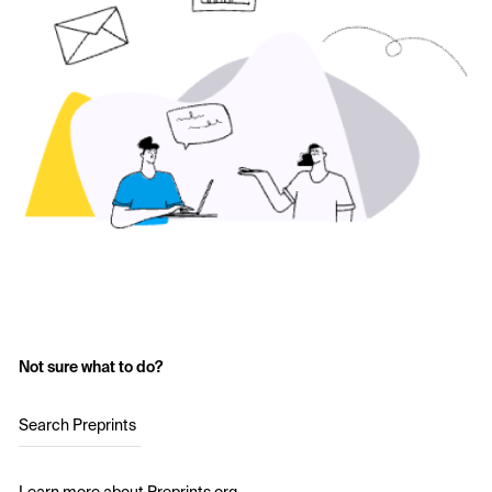
Not sure what to do?
Search Preprints