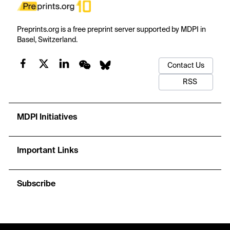
Preprints.org is a free preprint server supported by MDPI in
Basel, Switzerland.
Contact Us
RSS
MDPI Initiatives
Important Links
Subscribe