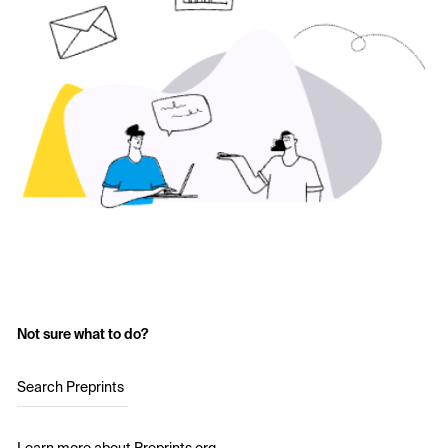
Not sure what to do?
Search Preprints